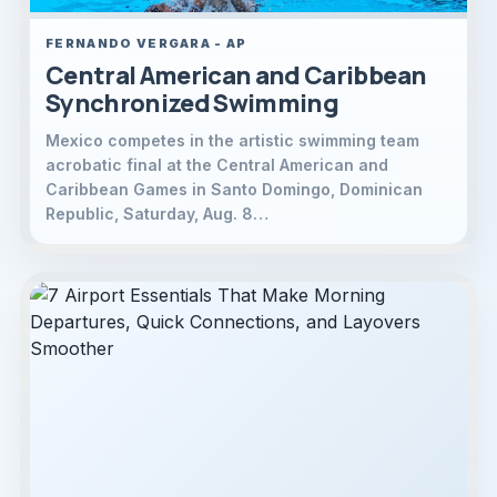
FERNANDO VERGARA - AP
Central American and Caribbean
Synchronized Swimming
Mexico competes in the artistic swimming team
acrobatic final at the Central American and
Caribbean Games in Santo Domingo, Dominican
Republic, Saturday, Aug. 8…