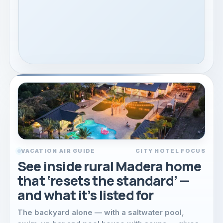
VACATION AIR GUIDE
CITY HOTEL FOCUS
See inside rural Madera home
that ‘resets the standard’ —
and what it’s listed for
The backyard alone — with a saltwater pool,