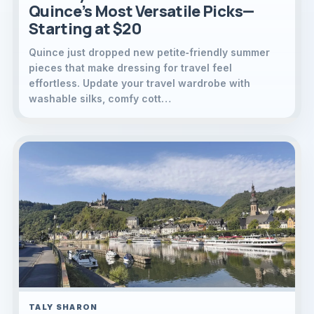
Quince’s Most Versatile Picks—
Starting at $20
Quince just dropped new petite‑friendly summer
pieces that make dressing for travel feel
effortless. Update your travel wardrobe with
washable silks, comfy cott…
TALY SHARON