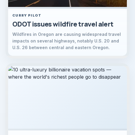
CURRY PILOT
ODOT issues wildfire travel alert
Wildfires in Oregon are causing widespread travel
impacts on several highways, notably U.S. 20 and
U.S. 26 between central and eastern Oregon.