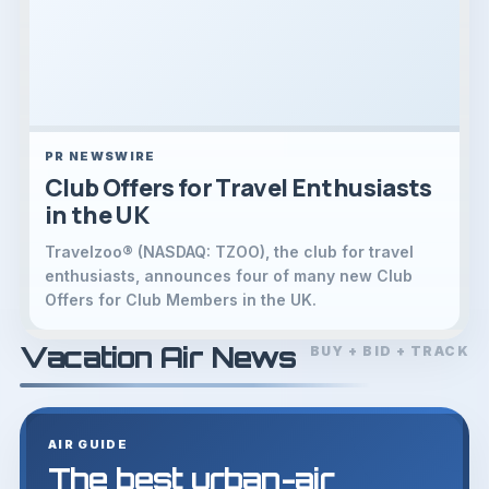
PR NEWSWIRE
Club Offers for Travel Enthusiasts
in the UK
Travelzoo® (NASDAQ: TZOO), the club for travel
enthusiasts, announces four of many new Club
Offers for Club Members in the UK.
Vacation Air News
BUY + BID + TRACK
AIR GUIDE
The best urban-air