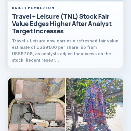
BAILEY PEMBERTON
Travel + Leisure (TNL) Stock Fair
Value Edges Higher After Analyst
Target Increases
Travel + Leisure now carries a refreshed fair value
estimate of US$91.00 per share, up from
US$87.08, as analysts adjust their views on the
stock. Recent resear…