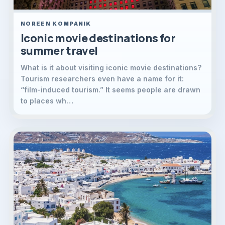
NOREEN KOMPANIK
Iconic movie destinations for
summer travel
What is it about visiting iconic movie destinations?
Tourism researchers even have a name for it:
“film-induced tourism.” It seems people are drawn
to places wh…