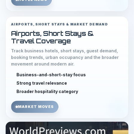
AIRPORTS, SHORT STAYS & MARKET DEMAND
Airports, Short Stays &
Travel Coverage
Track business hotels, short stays, guest demand,
booking trends, urban occupancy and the broader
movement around modern air.
Business-and-short-stay focus
Strong travel relevance
Broader hospitality category
MARKET MOVES