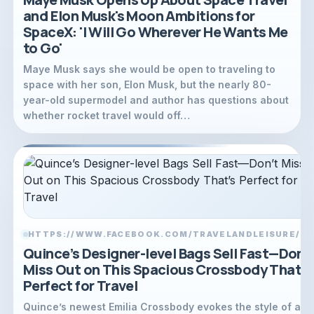
and Elon Musk's Moon Ambitions for
SpaceX: 'I Will Go Wherever He Wants Me
to Go'
Maye Musk says she would be open to traveling to
space with her son, Elon Musk, but the nearly 80-
year-old supermodel and author has questions about
whether rocket travel would off…
HTTPS://WWW.FACEBOOK.COM/TRAVELANDLEISURE/
LI
Quince’s Designer-level Bags Sell Fast—Don’
Miss Out on This Spacious Crossbody That’s
Perfect for Travel
Quince’s newest Emilia Crossbody evokes the style of a