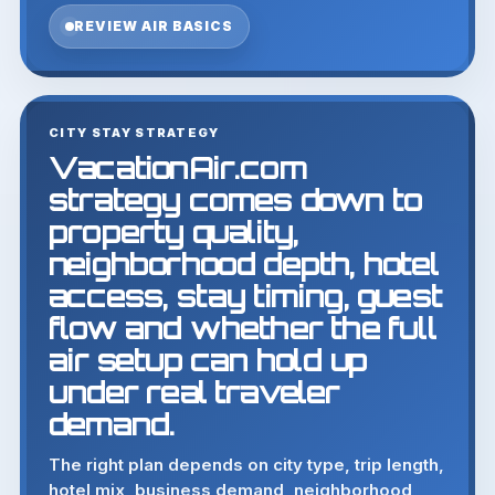
REVIEW AIR BASICS
CITY STAY STRATEGY
VacationAir.com
strategy comes down to
property quality,
neighborhood depth, hotel
access, stay timing, guest
flow and whether the full
air setup can hold up
under real traveler
demand.
The right plan depends on city type, trip length,
hotel mix, business demand, neighborhood