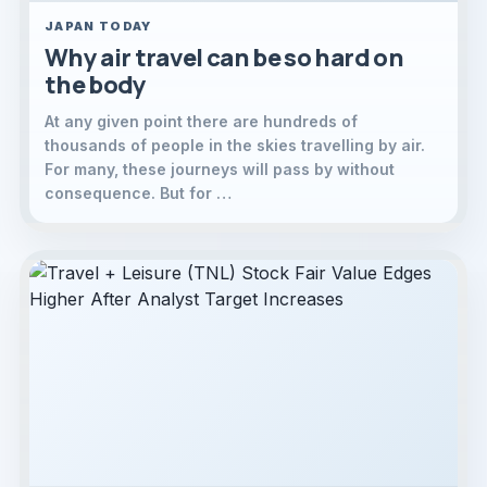
JAPAN TODAY
Why air travel can be so hard on
the body
At any given point there are hundreds of
thousands of people in the skies travelling by air.
For many, these journeys will pass by without
consequence. But for …