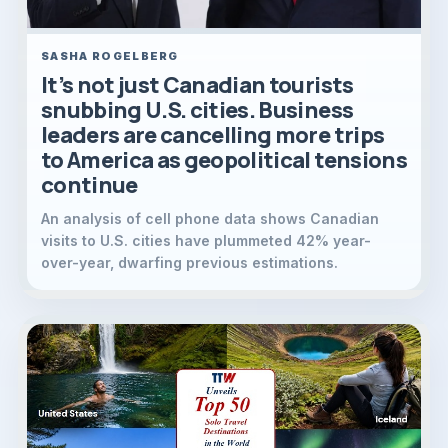
SASHA ROGELBERG
It’s not just Canadian tourists
snubbing U.S. cities. Business
leaders are cancelling more trips
to America as geopolitical tensions
continue
An analysis of cell phone data shows Canadian
visits to U.S. cities have plummeted 42% year-
over-year, dwarfing previous estimations.