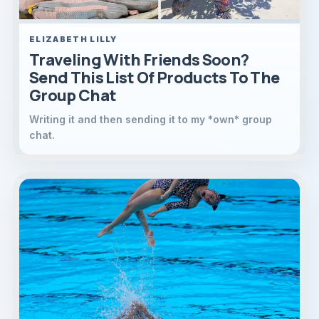
ELIZABETH LILLY
Traveling With Friends Soon?
Send This List Of Products To The
Group Chat
Writing it and then sending it to my *own* group
chat.