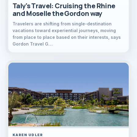
Taly's Travel: Cruising the Rhine
and Moselle the Gordon way
Travelers are shifting from single-destination
vacations toward experiential journeys, moving
from place to place based on their interests, says
Gordon Travel G…
KAREN UDLER