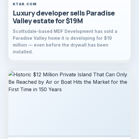
KTAR.COM
Luxury developer sells Paradise
Valley estate for $19M
Scottsdale-based MDF Development has sold a
Paradise Valley home it is developing for $19
million — even before the drywall has been
installed.