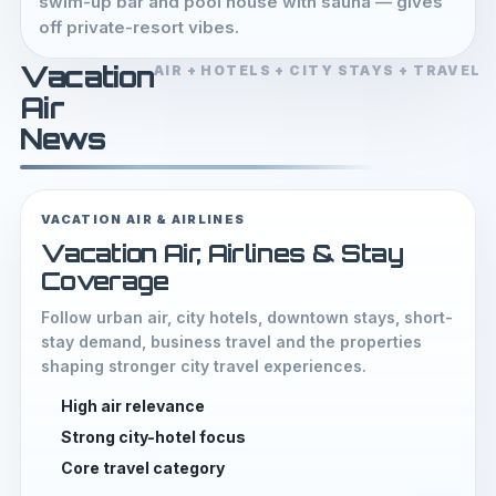
swim-up bar and pool house with sauna — gives
off private-resort vibes.
Vacation
AIR + HOTELS + CITY STAYS + TRAVEL
Air
News
VACATION AIR & AIRLINES
Vacation Air, Airlines & Stay
Coverage
Follow urban air, city hotels, downtown stays, short-
stay demand, business travel and the properties
shaping stronger city travel experiences.
High air relevance
Strong city-hotel focus
Core travel category