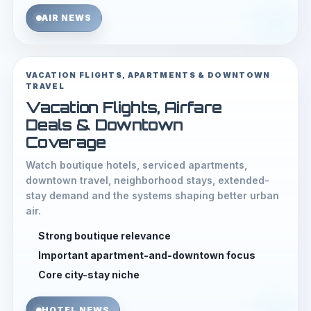
AIR NEWS
VACATION FLIGHTS, APARTMENTS & DOWNTOWN
TRAVEL
Vacation Flights, Airfare
Deals & Downtown
Coverage
Watch boutique hotels, serviced apartments,
downtown travel, neighborhood stays, extended-
stay demand and the systems shaping better urban
air.
Strong boutique relevance
Important apartment-and-downtown focus
Core city-stay niche
HOTEL NEWS