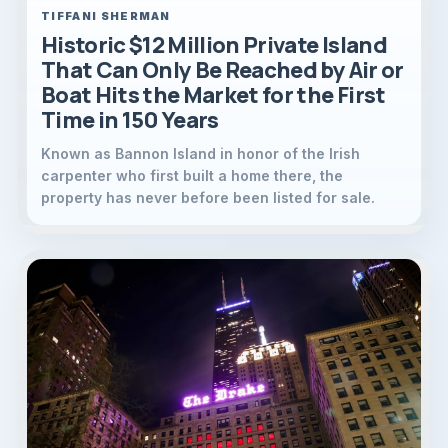
TIFFANI SHERMAN
Historic $12 Million Private Island
That Can Only Be Reached by Air or
Boat Hits the Market for the First
Time in 150 Years
Known as Bannon Island in honor of the Irish
carpenter who first built a home there, the
property has never before been listed for sale.