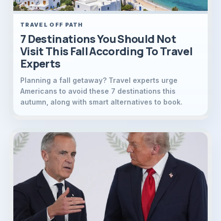
TRAVEL OFF PATH
7 Destinations You Should Not
Visit This Fall According To Travel
Experts
Planning a fall getaway? Travel experts urge
Americans to avoid these 7 destinations this
autumn, along with smart alternatives to book.