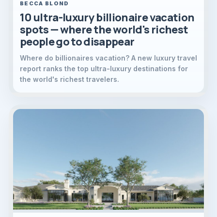
BECCA BLOND
10 ultra-luxury billionaire vacation
spots — where the world's richest
people go to disappear
Where do billionaires vacation? A new luxury travel
report ranks the top ultra-luxury destinations for
the world's richest travelers.