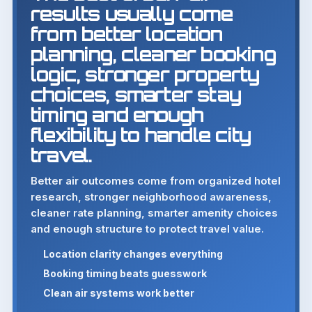
results usually come
from better location
planning, cleaner booking
logic, stronger property
choices, smarter stay
timing and enough
flexibility to handle city
travel.
Better air outcomes come from organized hotel
research, stronger neighborhood awareness,
cleaner rate planning, smarter amenity choices
and enough structure to protect travel value.
Location clarity changes everything
Booking timing beats guesswork
Clean air systems work better