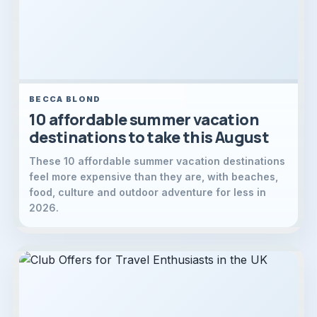
BECCA BLOND
10 affordable summer vacation
destinations to take this August
These 10 affordable summer vacation destinations
feel more expensive than they are, with beaches,
food, culture and outdoor adventure for less in
2026.