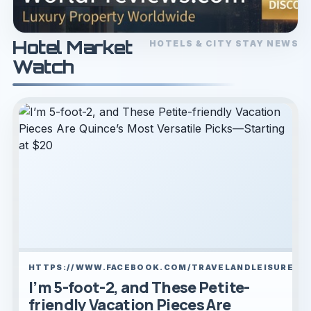
Hotel Market
HOTELS & CITY STAY NEWS
Watch
HTTPS://WWW.FACEBOOK.COM/TRAVELANDLEISURE/
I’m 5-foot-2, and These Petite-
friendly Vacation Pieces Are