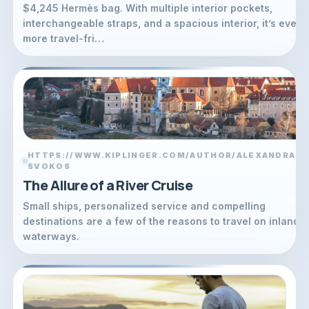
$4,245 Hermès bag. With multiple interior pockets,
interchangeable straps, and a spacious interior, it’s even
more travel-fri…
HTTPS://WWW.KIPLINGER.COM/AUTHOR/ALEXANDRA-
L
SVOKOS
The Allure of a River Cruise
Small ships, personalized service and compelling
destinations are a few of the reasons to travel on inland
waterways.