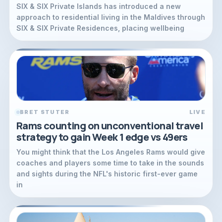
SIX & SIX Private Islands has introduced a new
approach to residential living in the Maldives through
SIX & SIX Private Residences, placing wellbeing
BRET STUTER
LIVE
Rams counting on unconventional travel
strategy to gain Week 1 edge vs 49ers
You might think that the Los Angeles Rams would give
coaches and players some time to take in the sounds
and sights during the NFL's historic first-ever game
in