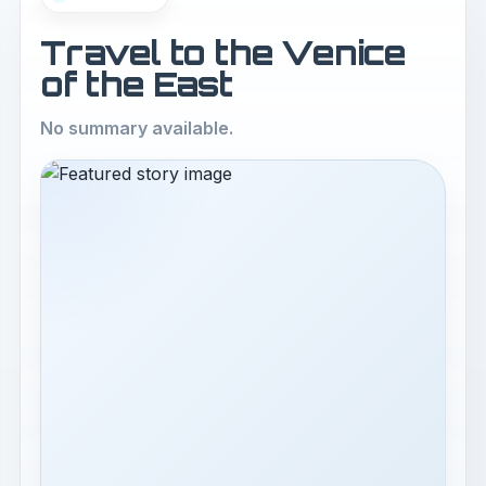
Travel to the Venice
of the East
No summary available.