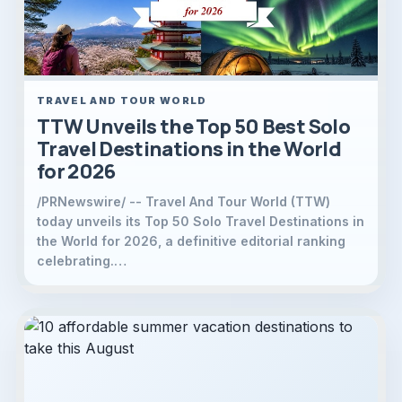
TRAVEL AND TOUR WORLD
TTW Unveils the Top 50 Best Solo
Travel Destinations in the World
for 2026
/PRNewswire/ -- Travel And Tour World (TTW)
today unveils its Top 50 Solo Travel Destinations in
the World for 2026, a definitive editorial ranking
celebrating.…