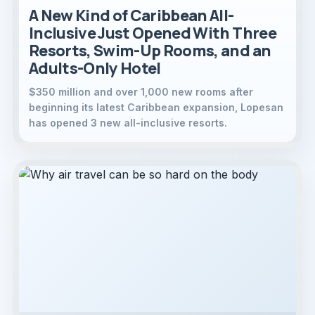
A New Kind of Caribbean All-
Inclusive Just Opened With Three
Resorts, Swim-Up Rooms, and an
Adults-Only Hotel
$350 million and over 1,000 new rooms after
beginning its latest Caribbean expansion, Lopesan
has opened 3 new all-inclusive resorts.