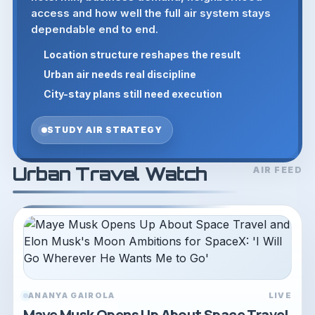
access and how well the full air system stays
dependable end to end.
Location structure reshapes the result
Urban air needs real discipline
City-stay plans still need execution
STUDY AIR STRATEGY
Urban Travel Watch
AIR FEED
ANANYA GAIROLA
LIVE
Maye Musk Opens Up About Space Travel