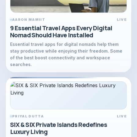
AARON MAMIIT
LIVE
9 Essential Travel Apps Every Digital
Nomad Should Have Installed
Essential travel apps for digital nomads help them
stay productive while enjoying their freedom. Some
of the best boost connectivity and workspace
searches.
PRIYAL DUTTA
LIVE
SIX & SIX Private Islands Redefines
Luxury Living