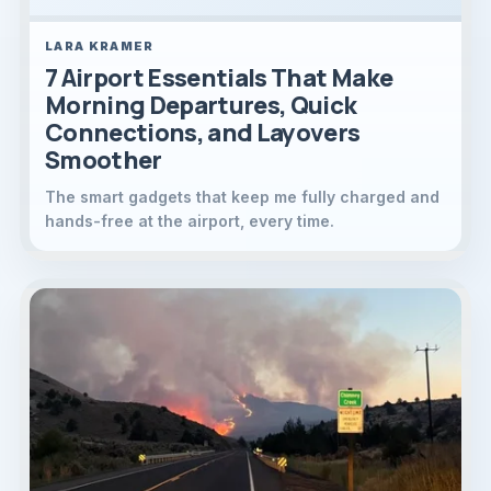
LARA KRAMER
7 Airport Essentials That Make
Morning Departures, Quick
Connections, and Layovers
Smoother
The smart gadgets that keep me fully charged and
hands-free at the airport, every time.