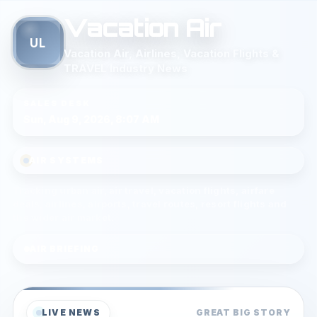
Vacation Air
UL
Vacation Air, Airlines, Vacation Flights &
TRAVEL Industry News
SALES DESK
Sun, Aug 9, 2026, 8:07 AM
AIR SYSTEMS
Tracking urban air, air travel, vacation flights, airfare
deals, airlines, airports, travel routes, resort flights and
the wider air market.
AIR BRIEFING
LIVE NEWS
GREAT BIG STORY